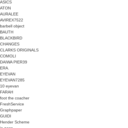
ASICS
ATON
AURALEE
AVIREX7522
barbell object
BAUTH
BLACKBIRD
CHANGES
CLARKS ORIGINALS
COMOLI
DAIWA PIER39
ERA.
EYEVAN
EYEVAN7285
10 eyevan
FARAH
foot the coacher
FreshService
Graphpaper
GUIDI
Hender Scheme
is-ness