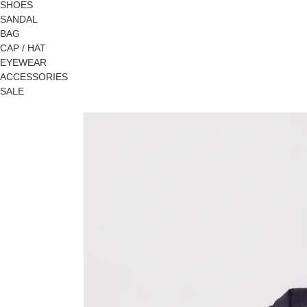
SHOES
SANDAL
BAG
CAP / HAT
EYEWEAR
ACCESSORIES
SALE