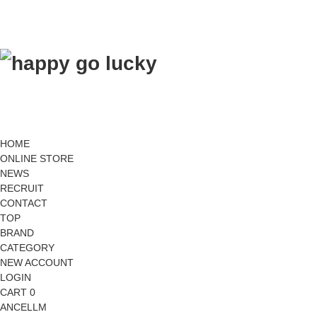
HOME
ONLINE STORE
NEWS
RECRUIT
CONTACT
TOP
BRAND
CATEGORY
NEW ACCOUNT
LOGIN
CART 0
ANCELLM