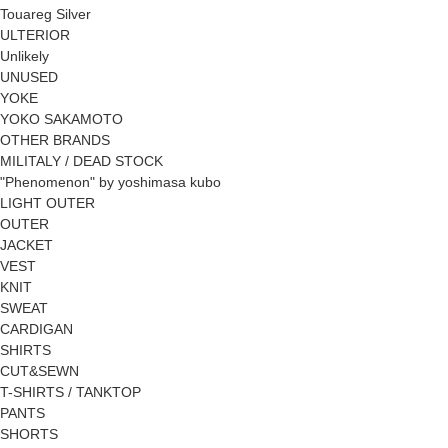
Touareg Silver
ULTERIOR
Unlikely
UNUSED
YOKE
YOKO SAKAMOTO
OTHER BRANDS
MILITALY / DEAD STOCK
"Phenomenon" by yoshimasa kubo
LIGHT OUTER
OUTER
JACKET
VEST
KNIT
SWEAT
CARDIGAN
SHIRTS
CUT&SEWN
T-SHIRTS / TANKTOP
PANTS
SHORTS