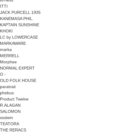
ITTI
JACK PURCELL 1935
KANEMASA PHIL.
KAPTAIN SUNSHINE
KHOKI
LC by LOWERCASE
MARKAWARE
marka
MERRELL
Morphee
NORMAL EXPERT
O -
OLD FOLK HOUSE
paratrait
phebus
Product Twelve
R.ALAGAN
SALOMON
ssstein
TEATORA
THE RERACS