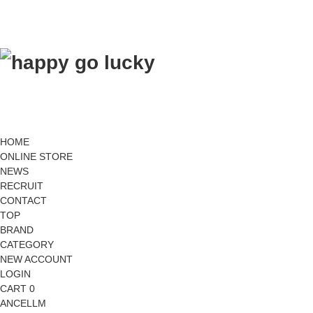
HOME
ONLINE STORE
NEWS
RECRUIT
CONTACT
TOP
BRAND
CATEGORY
NEW ACCOUNT
LOGIN
CART 0
ANCELLM