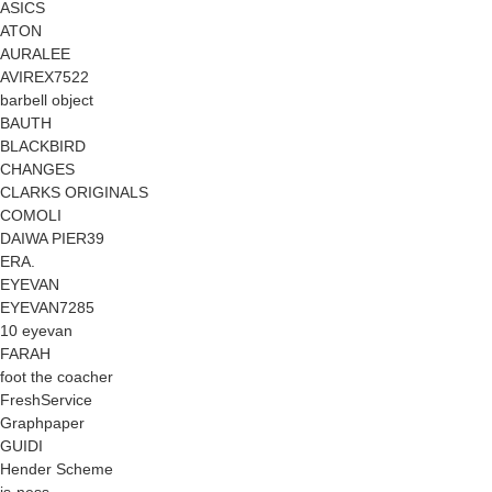
ASICS
ATON
AURALEE
AVIREX7522
barbell object
BAUTH
BLACKBIRD
CHANGES
CLARKS ORIGINALS
COMOLI
DAIWA PIER39
ERA.
EYEVAN
EYEVAN7285
10 eyevan
FARAH
foot the coacher
FreshService
Graphpaper
GUIDI
Hender Scheme
is-ness