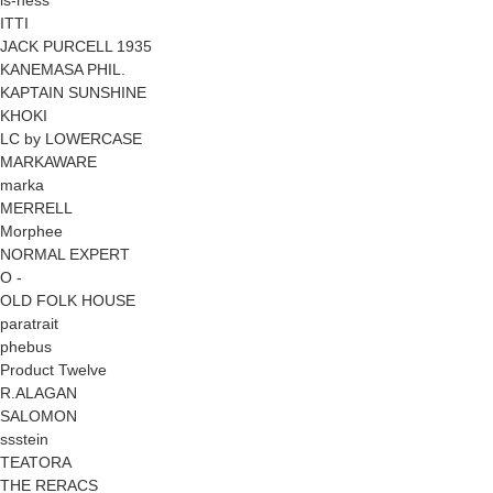
ITTI
JACK PURCELL 1935
KANEMASA PHIL.
KAPTAIN SUNSHINE
KHOKI
LC by LOWERCASE
MARKAWARE
marka
MERRELL
Morphee
NORMAL EXPERT
O -
OLD FOLK HOUSE
paratrait
phebus
Product Twelve
R.ALAGAN
SALOMON
ssstein
TEATORA
THE RERACS