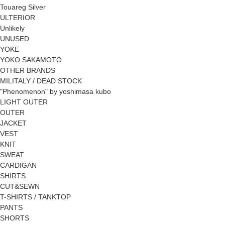
Touareg Silver
ULTERIOR
Unlikely
UNUSED
YOKE
YOKO SAKAMOTO
OTHER BRANDS
MILITALY / DEAD STOCK
"Phenomenon" by yoshimasa kubo
LIGHT OUTER
OUTER
JACKET
VEST
KNIT
SWEAT
CARDIGAN
SHIRTS
CUT&SEWN
T-SHIRTS / TANKTOP
PANTS
SHORTS