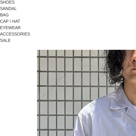
SHOES
SANDAL
BAG
CAP / HAT
EYEWEAR
ACCESSORIES
SALE